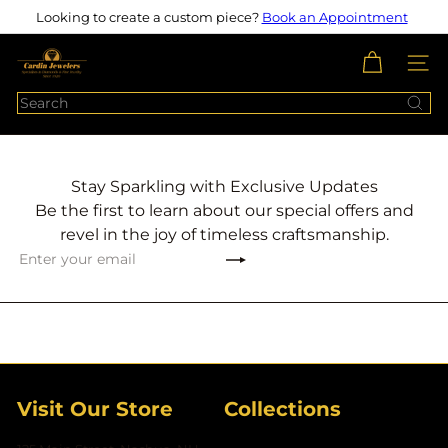
Skip
Looking to create a custom piece?
Book an Appointment
Pause
to
slideshow
content
c
SITE N
a
Search
r
d
i
n
Stay Sparkling with Exclusive Updates
j
Be the first to learn about our special offers and
e
revel in the joy of timeless craftsmanship.
w
Subscribe
Enter
e
your
l
email
e
r
s
Visit Our Store
Collections