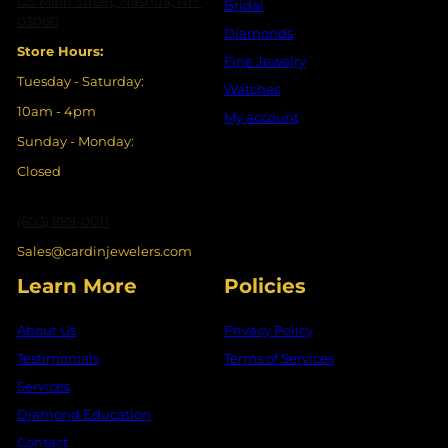
125 Main Street, Nashua, NH
Bridal
03060
Diamonds
Store Hours:
Fine Jewelry
Tuesday - Saturday:
Watches
10am - 4pm
My account
Sunday - Monday:
Closed
(603) 889-0011
Sales@cardinjewelers.com
Learn More
Policies
About Us
Privacy Policy
Testimonials
Terms of Services
Services
Diamond Education
Contact