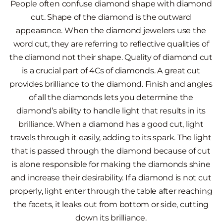
People often confuse diamond shape with diamond
cut. Shape of the diamond is the outward
appearance. When the diamond jewelers use the
word cut, they are referring to reflective qualities of
the diamond not their shape. Quality of diamond cut
is a crucial part of 4Cs of diamonds. A great cut
provides brilliance to the diamond. Finish and angles
of all the diamonds lets you determine the
diamond’s ability to handle light that results in its
brilliance. When a diamond has a good cut, light
travels through it easily, adding to its spark. The light
that is passed through the diamond because of cut
is alone responsible for making the diamonds shine
and increase their desirability. If a diamond is not cut
properly, light enter through the table after reaching
the facets, it leaks out from bottom or side, cutting
down its brilliance.