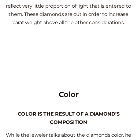
reflect very little proportion of light that is entered to
them. These diamonds are cut in order to increase
carat weight above all the other considerations.
Color
COLOR IS THE RESULT OF A DIAMOND’S
COMPOSITION
While the jeweler talks about the diamonds color, he