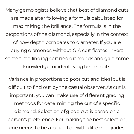
Many gemologists believe that best of diamond cuts
are made after following a formula calculated for
maximizing the brilliance. The formula is in the
proportions of the diamond, especially in the context
of how depth compares to diameter. If you are
buying diamonds without GIA certificates, invest
some time finding certified diamonds and gain some
knowledge for identifying better cuts.
Variance in proportions to poor cut and ideal cut is
difficult to find out by the casual observer. As cut is
important, you can make use of different grading
methods for determining the cut of a specific
diamond. Selection of grade cut is based on a
person’s preference. For making the best selection,
one needs to be acquainted with different grades.