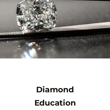
Diamond
Education