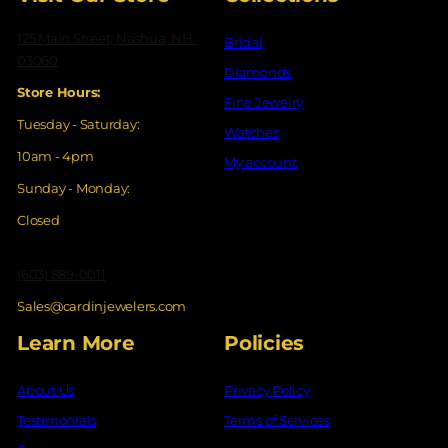
125 Main Street, Nashua, NH
Bridal
03060
Diamonds
Store Hours:
Fine Jewelry
Tuesday - Saturday:
Watches
10am - 4pm
My account
Sunday - Monday:
Closed
(603) 889-0011
Sales@cardinjewelers.com
Learn More
Policies
About Us
Privacy Policy
Testimonials
Terms of Services