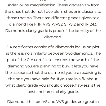
under loupe magnification. These grades vary from
the ones that do not have blemishes or inclusions to
those that do. There are different grades given to a
diamond like F, IF, VVS1-VVS2, SI1-SI2 and I1-I2-I3.
Diamond’s clarity grade is proof of the identity of the
diamond.
GIA certificates consist of a diamonds inclusion plot,
as there is no similarity between two diamonds. The
plot of the GIA certificate ensures the worth of the
diamond you are planning to buy. It lets you have
the assurance that the diamond you are receiving is
the one you have paid for. If you are in a fix about
what clarity grade you should choose, flawless is the
best and rarest clarity grade.
Diamonds that are VS and VVS grades are great in