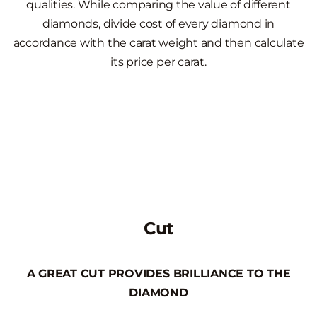
qualities. While comparing the value of different
diamonds, divide cost of every diamond in
accordance with the carat weight and then calculate
its price per carat.
Cut
A GREAT CUT PROVIDES BRILLIANCE TO THE
DIAMOND