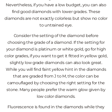
Nevertheless, if you have a low budget, you can also
find good diamonds with lower grades. These
diamonds are not exactly colorless but show no color
to untrained eye.
Consider the setting of the diamond before
choosing the grade of a diamond. If the setting for
your diamond is platinum or white gold, go for high
color grades, if you want to get it fitted in yellow gold,
slightly low grade diamonds can also look great.
While you will find faint yellow hint in the diamonds
that are graded from J to M, the color can be
camouflaged by choosing the right setting for the
stone. Many people prefer the warm glow given by
low color diamonds.
Fluorescence is found in the diamonds while they