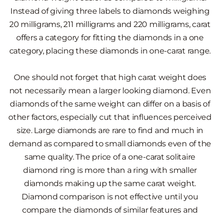
Instead of giving three labels to diamonds weighing
20 milligrams, 211 milligrams and 220 milligrams, carat
offers a category for fitting the diamonds in a one
category, placing these diamonds in one-carat range.
One should not forget that high carat weight does
not necessarily mean a larger looking diamond. Even
diamonds of the same weight can differ on a basis of
other factors, especially cut that influences perceived
size. Large diamonds are rare to find and much in
demand as compared to small diamonds even of the
same quality. The price of a one-carat solitaire
diamond ring is more than a ring with smaller
diamonds making up the same carat weight.
Diamond comparison is not effective until you
compare the diamonds of similar features and