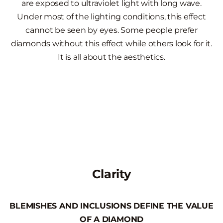
are exposed to ultraviolet light with long wave.
Under most of the lighting conditions, this effect
cannot be seen by eyes. Some people prefer
diamonds without this effect while others look for it.
It is all about the aesthetics.
Clarity
BLEMISHES AND INCLUSIONS DEFINE THE VALUE
OF A DIAMOND