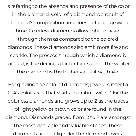
is referring to the absence and presence of the color
in the diamond. Color of a diamond is a result of
diamond’s composition and does not change with
time. Colorless diamonds allow light to travel
through them as compared to the colored
diamonds. These diamonds also emit more fire and
sparkle. The process, through which a diamond is
formed, is the deciding factor for its color. The whiter
the diamond is the higher value it will have.
For grading the color of diamonds, jewelers refer to
GIA’s color scale that starts the rating with D for the
colorless diamonds and grows up to Z as the traces
of light yellow or brown color are found in the
diamond. Diamonds graded from D to F are amongst
the most desirable and valuable stones. These
diamonds are a delight for the diamond lovers.