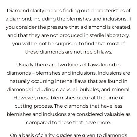
Diamond clarity means finding out characteristics of
a diamond, including the blemishes and inclusions. If
you consider the pressure that a diamond is created,
and that they are not produced in sterile laboratory,
you will be not be surprised to find that most of
these diamonds are not free of flaws.
Usually there are two kinds of flaws found in
diamonds – blemishes and inclusions. Inclusions are
naturally occurring internal flaws that are found in
diamonds including cracks, air bubbles, and mineral.
However, most blemishes occur at the time of
cutting process. The diamonds that have less
blemishes and inclusions are considered valuable as
compared to those that have more.
On a basis of clarity, grades are given to diamonds