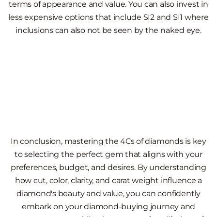
terms of appearance and value. You can also invest in
less expensive options that include SI2 and SI1 where
inclusions can also not be seen by the naked eye.
In conclusion, mastering the 4Cs of diamonds is key
to selecting the perfect gem that aligns with your
preferences, budget, and desires. By understanding
how cut, color, clarity, and carat weight influence a
diamond's beauty and value, you can confidently
embark on your diamond-buying journey and