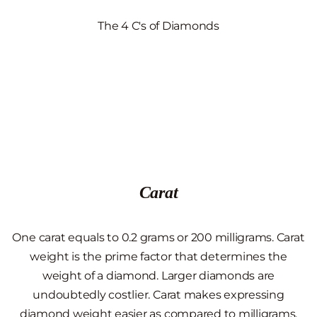
The 4 C's of Diamonds
Carat
One carat equals to 0.2 grams or 200 milligrams. Carat
weight is the prime factor that determines the
weight of a diamond. Larger diamonds are
undoubtedly costlier. Carat makes expressing
diamond weight easier as compared to milligrams.