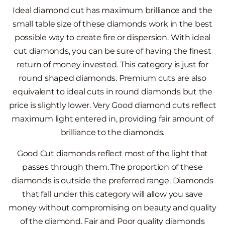
Ideal diamond cut has maximum brilliance and the
small table size of these diamonds work in the best
possible way to create fire or dispersion. With ideal
cut diamonds, you can be sure of having the finest
return of money invested. This category is just for
round shaped diamonds. Premium cuts are also
equivalent to ideal cuts in round diamonds but the
price is slightly lower. Very Good diamond cuts reflect
maximum light entered in, providing fair amount of
brilliance to the diamonds.
Good Cut diamonds reflect most of the light that
passes through them. The proportion of these
diamonds is outside the preferred range. Diamonds
that fall under this category will allow you save
money without compromising on beauty and quality
of the diamond. Fair and Poor quality diamonds