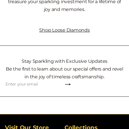
treasure your sparkling investment for a lifetime of
joy and memories.
Shop Loose Diamonds
Stay Sparkling with Exclusive Updates
Be the first to learn about our special offers and revel
in the joy of timeless craftsmanship.
Subscribe
Enter
your
email
Visit Our Store
Collections