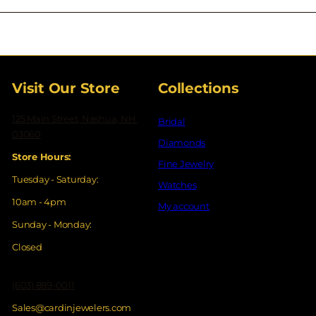
your
email
Visit Our Store
Collections
125 Main Street, Nashua, NH
Bridal
03060
Diamonds
Store Hours:
Fine Jewelry
Tuesday - Saturday:
Watches
10am - 4pm
My account
Sunday - Monday:
Closed
(603) 889-0011
Sales@cardinjewelers.com