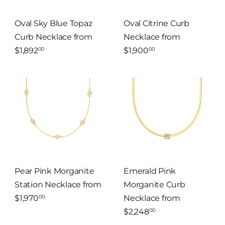
Oval Sky Blue Topaz
Oval Citrine Curb
Curb Necklace
from
Necklace
from
$1,892
$1,900
00
00
Pear Pink Morganite
Emerald Pink
Station Necklace
from
Morganite Curb
$1,970
Necklace
from
00
$2,248
00