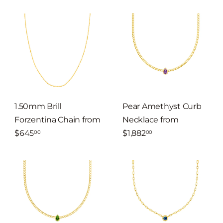
1.50mm Brill
Pear Amethyst Curb
Forzentina Chain
from
Necklace
from
$645
$1,882
00
00