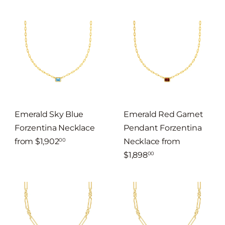
Emerald Sky Blue
Emerald Red Garnet
Forzentina Necklace
Pendant Forzentina
from
$1,902
Necklace
from
00
$1,898
00