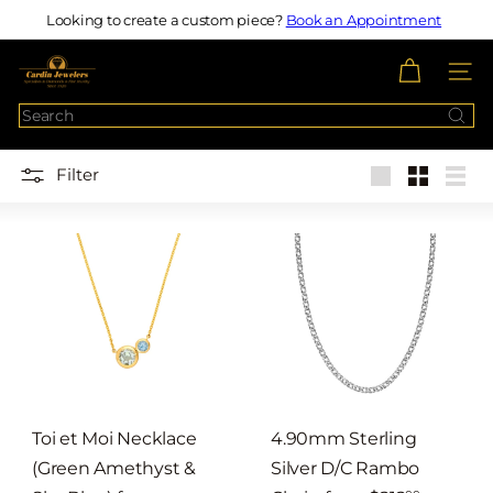
Skip
Looking to create a custom piece?
Book an Appointment
Pause
to
slideshow
c
content
SITE N
a
Search
r
d
Filter
i
Large
Small
List
n
j
e
w
e
l
e
r
Toi et Moi Necklace
4.90mm Sterling
s
(Green Amethyst &
Silver D/C Rambo