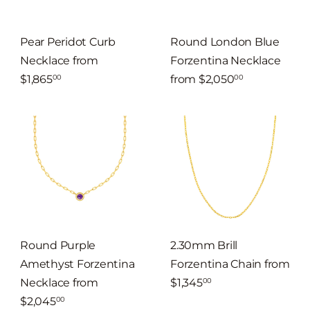
Pear Peridot Curb
Round London Blue
Necklace
from
Forzentina Necklace
$1,865
from
$2,050
00
00
Round Purple
2.30mm Brill
Amethyst Forzentina
Forzentina Chain
from
Necklace
from
$1,345
00
$2,045
00