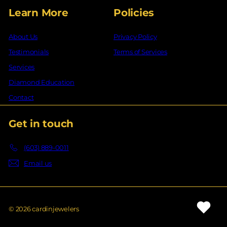
Learn More
Policies
About Us
Privacy Policy
Testimonials
Terms of Services
Services
Diamond Education
Contact
Get in touch
(603) 889-0011
Email us
© 2026 cardinjewelers