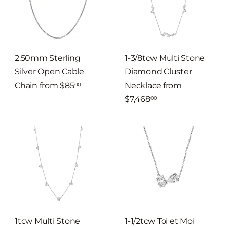
2.50mm Sterling
1-3/8tcw Multi Stone
Silver Open Cable
Diamond Cluster
Chain
from
$85
Necklace
from
00
$7,468
00
1tcw Multi Stone
1-1/2tcw Toi et Moi