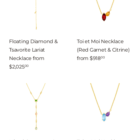
Floating Diamond &
Toi et Moi Necklace
Tsavorite Lariat
(Red Garnet & Citrine)
Necklace
from
from
$918
00
$2,025
00