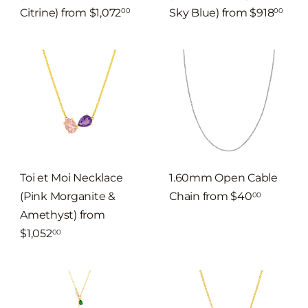
Citrine)
from
$1,072
Sky Blue)
from
$918
00
00
Toi et Moi Necklace
1.60mm Open Cable
(Pink Morganite &
Chain
from
$40
00
Amethyst)
from
$1,052
00