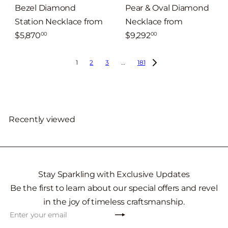
Bezel Diamond
Pear & Oval Diamond
Station Necklace
from
Necklace
from
$5,870
$9,292
00
00
1
2
3
…
181
Recently viewed
Stay Sparkling with Exclusive Updates
Be the first to learn about our special offers and revel
in the joy of timeless craftsmanship.
Subscribe
Enter