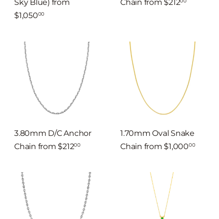
Sky Blue)
from
Chain
from
$212
00
$1,050
00
3.80mm D/C Anchor
1.70mm Oval Snake
Chain
from
$212
Chain
from
$1,000
00
00