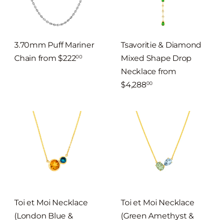
3.70mm Puff Mariner
Tsavoritie & Diamond
Chain
from
$222
Mixed Shape Drop
00
Necklace
from
$4,288
00
Toi et Moi Necklace
Toi et Moi Necklace
(London Blue &
(Green Amethyst &