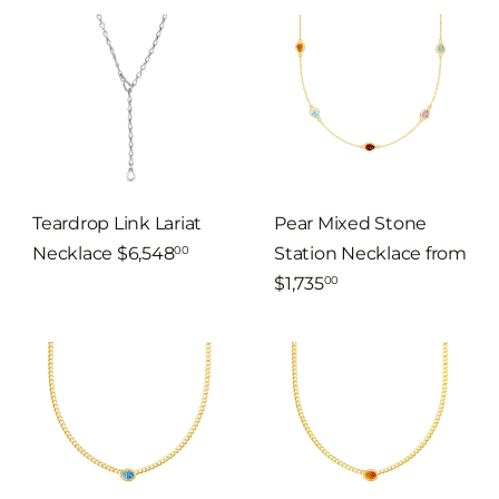
Teardrop Link Lariat
Pear Mixed Stone
Necklace
$6,548
Station Necklace
from
00
$1,735
00