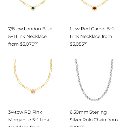
7/8tcw London Blue
1tcw Red Garnet 5+1
5+1 Link Necklace
Link Necklace
from
from
$3,070
$3,055
00
00
3/4tcw RD Pink
6.50mm Sterling
Morganite 5+1 Link
Silver Rolo Chain
from
00