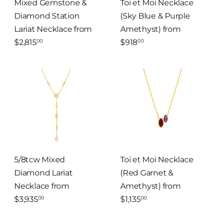
Mixed Gemstone &
Toi et Moi Necklace
Diamond Station
(Sky Blue & Purple
Lariat Necklace
from
Amethyst)
from
$2,815
$918
00
00
5/8tcw Mixed
Toi et Moi Necklace
Diamond Lariat
(Red Garnet &
Necklace
from
Amethyst)
from
$3,935
$1,135
00
00