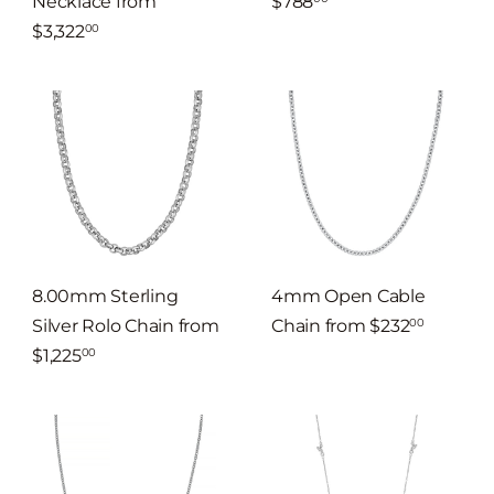
Necklace
from
$788
$3,322
00
8.00mm Sterling
4mm Open Cable
Silver Rolo Chain
from
Chain
from
$232
00
$1,225
00