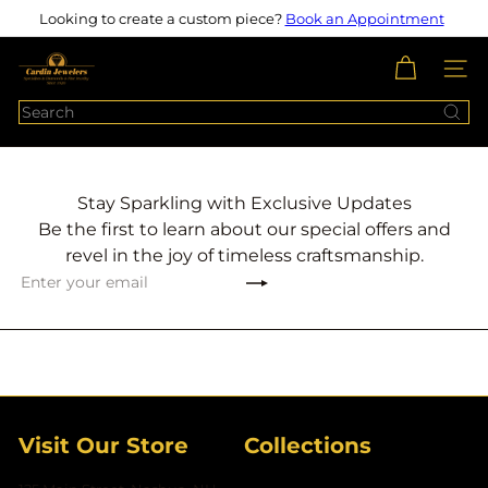
Skip
Looking to create a custom piece?
Book an Appointment
Pause
to
slideshow
content
c
SITE N
a
Search
r
d
i
n
Stay Sparkling with Exclusive Updates
j
Be the first to learn about our special offers and
e
revel in the joy of timeless craftsmanship.
w
Subscribe
Enter
e
your
l
email
e
r
s
Visit Our Store
Collections