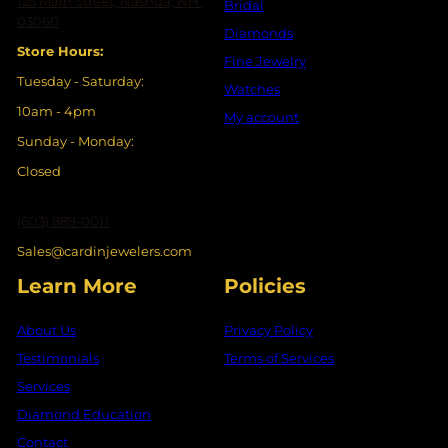
125 Main Street, Nashua, NH
Bridal
03060
Diamonds
Store Hours:
Fine Jewelry
Tuesday - Saturday:
Watches
10am - 4pm
My account
Sunday - Monday:
Closed
(603) 889-0011
Sales@cardinjewelers.com
Learn More
Policies
About Us
Privacy Policy
Testimonials
Terms of Services
Services
Diamond Education
Contact