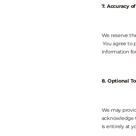
7. Accuracy o
We reserve the
You agree to 
information for
8. Optional To
We may provide
acknowledge th
is entirely at y