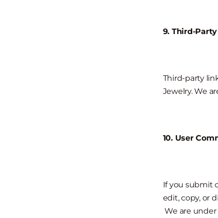
9. Third-Party
Third-party lin
Jewelry. We ar
10. User Com
If you submit 
edit, copy, or 
We are under 