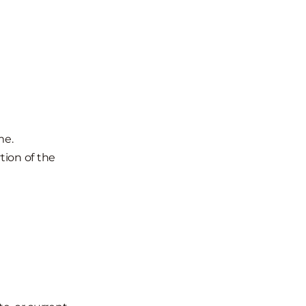
me.
rtion of the