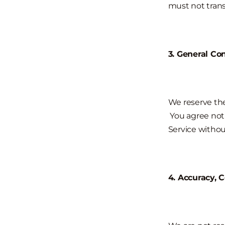
must not trans
3. General Co
We reserve the
You agree not t
Service withou
4. Accuracy, 