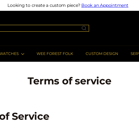
Looking to create a custom piece?
Book an Appointment
Pause
slideshow
WATCHES
WEE FOREST FOLK
CUSTOM DESIGN
SER
Terms of service
of Service