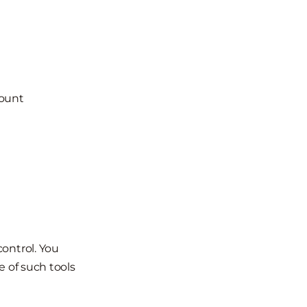
count
ontrol. You
e of such tools