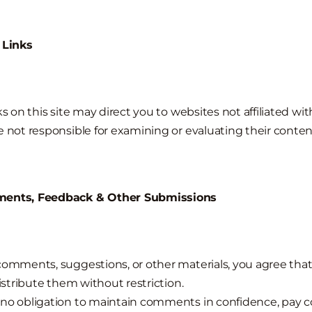
 Links
ks on this site may direct you to websites not affiliated wi
e not responsible for examining or evaluating their conten
ments, Feedback & Other Submissions
comments, suggestions, or other materials, you agree tha
distribute them without restriction.
no obligation to maintain comments in confidence, pay 