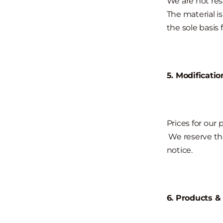
We are not resp
The material i
the sole basis
5. Modificatio
Prices for our
We reserve the
notice.
6. Products &