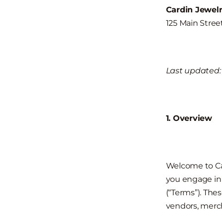
Cardin Jewel
125 Main Stre
Last updated: 
1. Overview
Welcome to Car
you engage in 
(“Terms”). Thes
vendors, merch