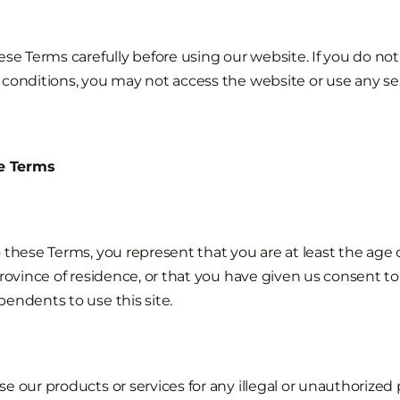
se Terms carefully before using our website. If you do not 
conditions, you may not access the website or use any ser
re Terms
 these Terms, you represent that you are at least the age o
province of residence, or that you have given us consent to
endents to use this site.
e our products or services for any illegal or unauthorized