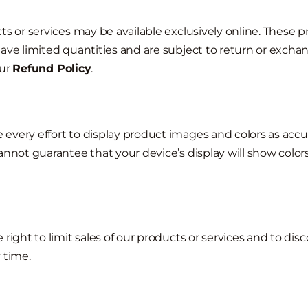
ts or services may be available exclusively online. These p
ave limited quantities and are subject to return or excha
ur
Refund Policy
.
very effort to display product images and colors as accur
annot guarantee that your device’s display will show colors
 right to limit sales of our products or services and to dis
 time.