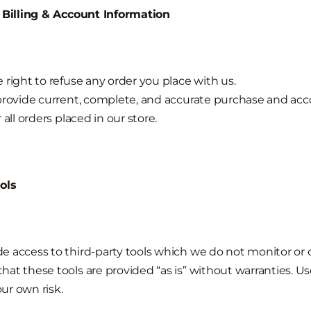
f Billing & Account Information
 right to refuse any order you place with us.
provide current, complete, and accurate purchase and ac
 all orders placed in our store.
ols
 access to third-party tools which we do not monitor or c
at these tools are provided “as is” without warranties. Us
our own risk.