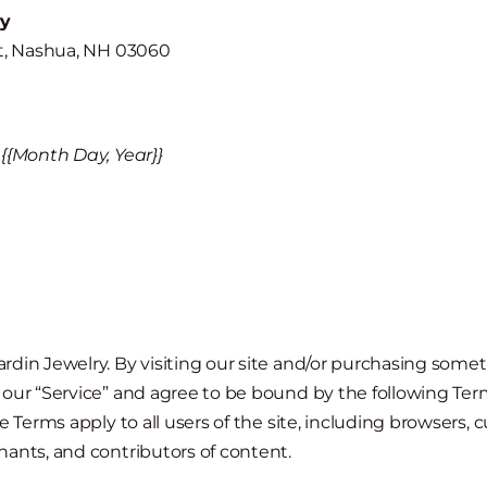
□
ry
et, Nashua, NH 03060
{{Month Day, Year}}
din Jewelry. By visiting our site and/or purchasing somet
our “Service” and agree to be bound by the following Term
e Terms apply to all users of the site, including browsers, 
ants, and contributors of content.