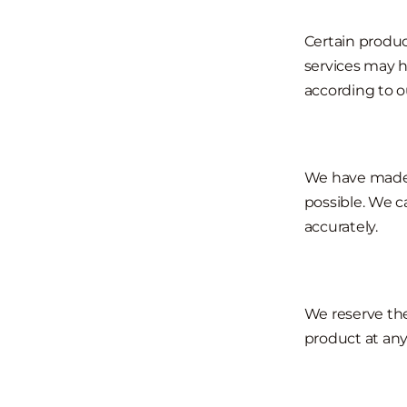
Certain produc
services may h
according to o
We have made e
possible. We c
accurately.
We reserve the
product at any