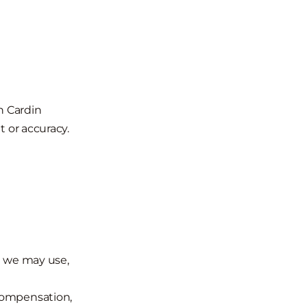
th Cardin
t or accuracy.
t we may use,
compensation,