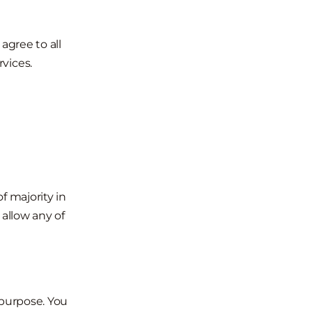
agree to all
vices.
f majority in
 allow any of
 purpose. You