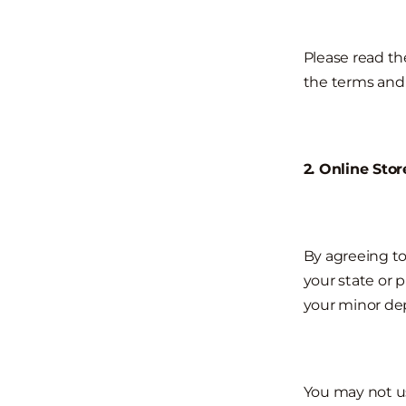
Please read the
the terms and 
2. Online Sto
By agreeing to
your state or 
your minor dep
You may not us