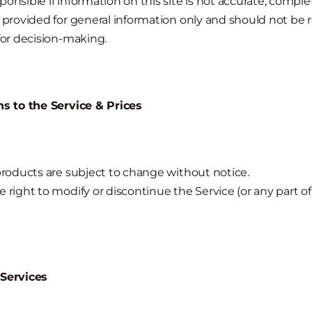
onsible if information on this site is not accurate, complet
s provided for general information only and should not be 
 for decision-making.
ns to the Service & Prices
 products are subject to change without notice.
 right to modify or discontinue the Service (or any part of
 Services