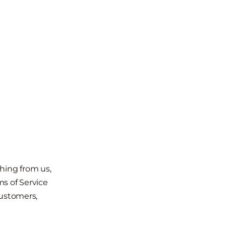
hing from us,
s of Service
customers,