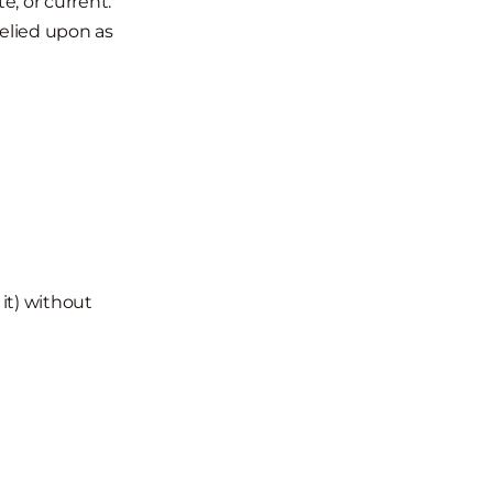
e, or current.
relied upon as
 it) without