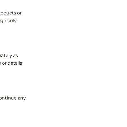
roducts or
nge only
ately as
 or details
continue any