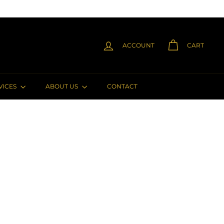
ACCOUNT
CART
VICES
ABOUT US
CONTACT