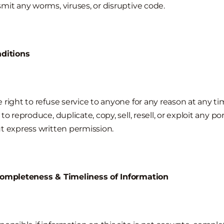
mit any worms, viruses, or disruptive code.
nditions
 right to refuse service to anyone for any reason at any ti
o reproduce, duplicate, copy, sell, resell, or exploit any po
t express written permission.
Completeness & Timeliness of Information