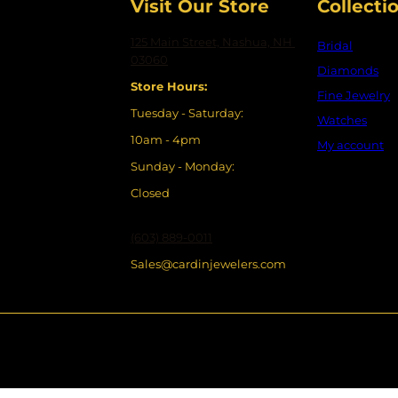
Visit Our Store
Collecti
125 Main Street, Nashua, NH
Bridal
03060
Diamonds
Store Hours:
Fine Jewelry
Tuesday - Saturday:
Watches
10am - 4pm
My account
Sunday - Monday:
Closed
(603) 889-0011
Sales@cardinjewelers.com