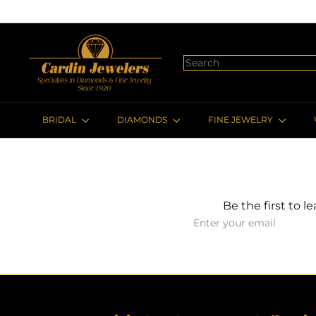
Skip
to
content
c
a
Search
r
d
i
BRIDAL
DIAMONDS
FINE JEWELRY
n
j
e
w
e
Be the first to l
l
Subscribe
Enter
e
your
r
email
s