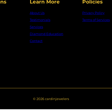
□
ons
Learn More
Policies
About Us
Privacy Policy
Testimonials
Terms of Services
Services
Diamond Education
Contact
© 2026 cardinjewelers