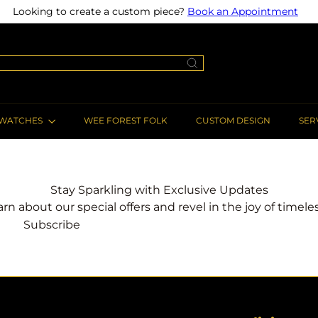
Looking to create a custom piece?
Book an Appointment
Pause
slideshow
WATCHES
WEE FOREST FOLK
CUSTOM DESIGN
SER
Stay Sparkling with Exclusive Updates
earn about our special offers and revel in the joy of timel
Subscribe