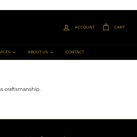
ACCOUNT
CART
VICES
ABOUT US
CONTACT
ess craftsmanship.