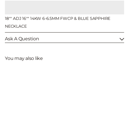
18"" ADJ 16"" 14KW 6-6.5MM FWCP & BLUE SAPPHIRE
NECKLACE
Ask A Question
You may also like