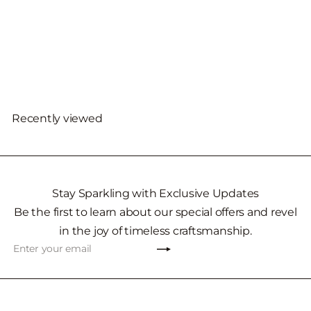
14KT White Gold
Freshwater Pearl
Necklace
$1,892
00
Recently viewed
Stay Sparkling with Exclusive Updates
Be the first to learn about our special offers and revel
in the joy of timeless craftsmanship.
Subscribe
Enter
your
email