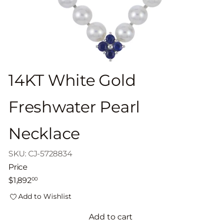
14KT White Gold
Freshwater Pearl
Necklace
SKU: CJ-5728834
Price
Regular
$1,892
00
price
Add to Wishlist
Add to cart