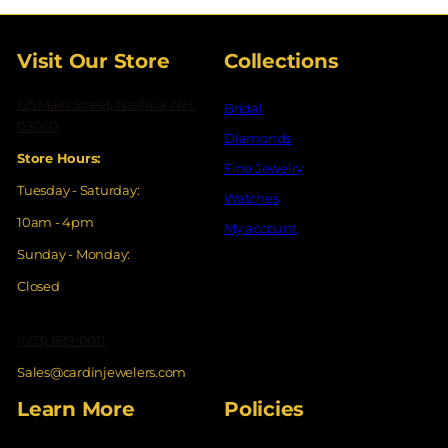
Visit Our Store
Collections
125 Main Street, Nashua, NH
Bridal
03060
Diamonds
Store Hours:
Fine Jewelry
Tuesday - Saturday:
Watches
10am - 4pm
My account
Sunday - Monday:
Closed
(603) 889-0011
Sales@cardinjewelers.com
Learn More
Policies