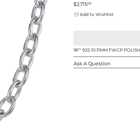
□
Regular
$2,715
00
price
Add to Wishlist
18"" 925 10-11MM FWCP POLI
Ask A Question