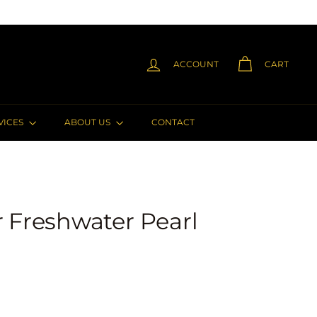
ACCOUNT
CART
VICES
ABOUT US
CONTACT
er Freshwater Pearl