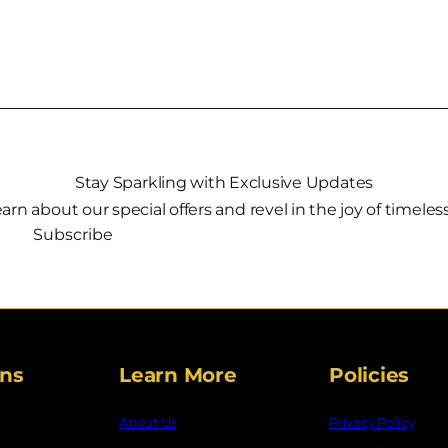
Stay Sparkling with Exclusive Updates
learn about our special offers and revel in the joy of timele
Subscribe
ons
Learn More
Policies
About Us
Privacy Policy