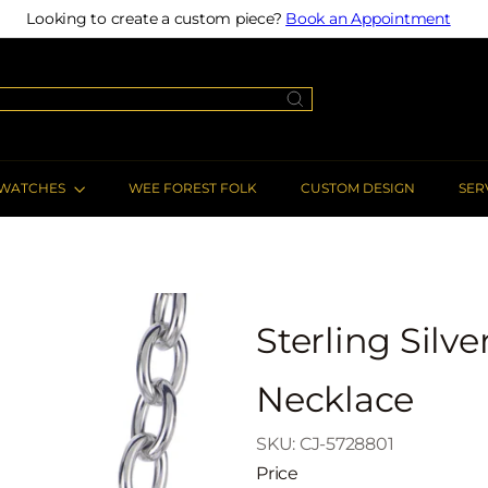
Looking to create a custom piece?
Book an Appointment
Pause
slideshow
WATCHES
WEE FOREST FOLK
CUSTOM DESIGN
SER
Sterling Silv
Necklace
SKU: CJ-5728801
Price