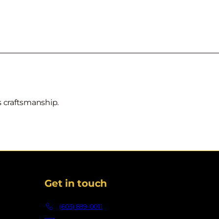
ss craftsmanship.
Get in touch
(603) 889-0011