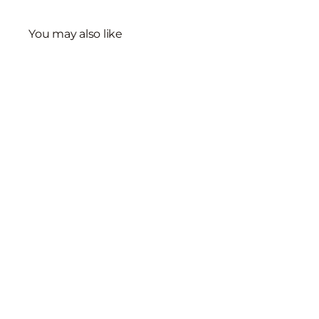
You may also like
Sterling Silver
Freshwater Pearl
Necklace
$2,715
00