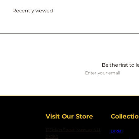
Recently viewed
Be the first to 
Subscribe
Enter
your
email
Visit Our Store
Collecti
125 Main Street, Nashua, NH
Bridal
03060