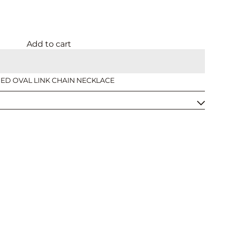
Add to cart
SHED OVAL LINK CHAIN NECKLACE